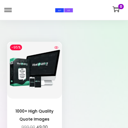
0
-95%
1000+ High Quality
Quote Images
999.00
49.00