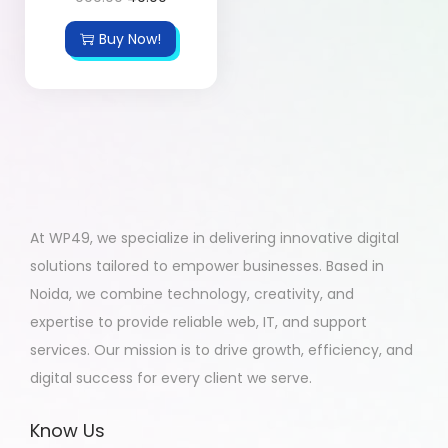
Buy Now!
At WP49, we specialize in delivering innovative digital
solutions tailored to empower businesses. Based in
Noida, we combine technology, creativity, and
expertise to provide reliable web, IT, and support
services. Our mission is to drive growth, efficiency, and
digital success for every client we serve.
Know Us