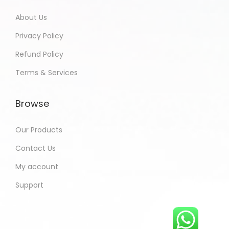
About Us
Privacy Policy
Refund Policy
Terms & Services
Browse
Our Products
Contact Us
My account
Support