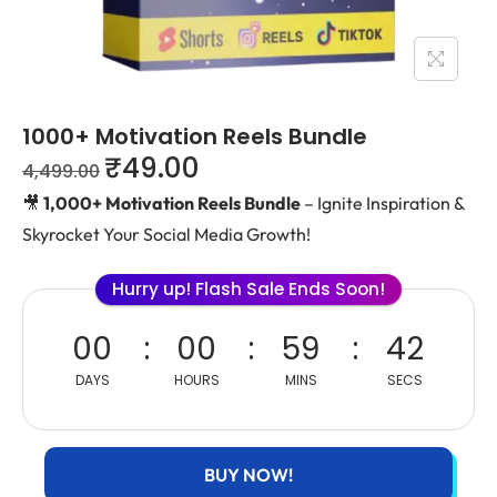
1000+ Motivation Reels Bundle
₹
49.00
4,499.00
🎥
1,000+ Motivation Reels Bundle
– Ignite Inspiration &
Skyrocket Your Social Media Growth!
Hurry up! Flash Sale Ends Soon!
00
00
59
42
DAYS
HOURS
MINS
SECS
BUY NOW!