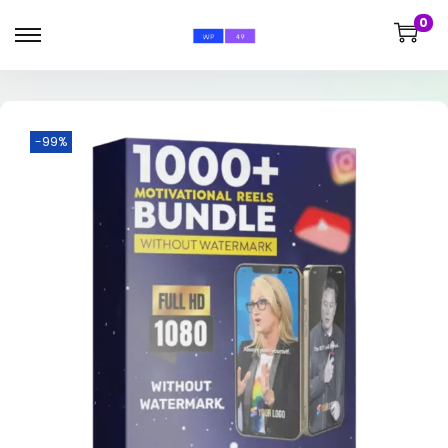
0
-99%