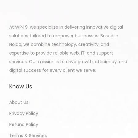
At WP49, we specialize in delivering innovative digital
solutions tailored to empower businesses. Based in
Noida, we combine technology, creativity, and
expertise to provide reliable web, IT, and support
services. Our mission is to drive growth, efficiency, and
digital success for every client we serve.
Know Us
About Us
Privacy Policy
Refund Policy
Terms & Services