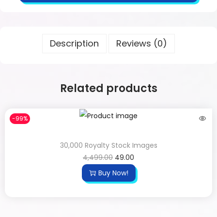
Description
Reviews (0)
Related products
-99%
30,000 Royalty Stock Images
4,499.00
49.00
Buy Now!