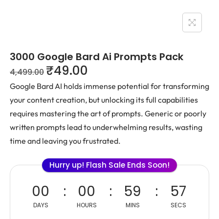
3000 Google Bard Ai Prompts Pack
₹
49.00
4,499.00
Google Bard AI holds immense potential for transforming
your content creation, but unlocking its full capabilities
requires mastering the art of prompts. Generic or poorly
written prompts lead to underwhelming results, wasting
time and leaving you frustrated.
Hurry up! Flash Sale Ends Soon!
00
00
59
57
DAYS
HOURS
MINS
SECS