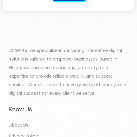
At WP49, we specialize in delivering innovative digital
solutions tailored to empower businesses. Based in
Noida, we combine technology, creativity, and
expertise to provide reliable web, IT, and support
services. Our mission is to drive growth, efficiency, and
digital success for every client we serve.
Know Us
About Us
Privacy Policy