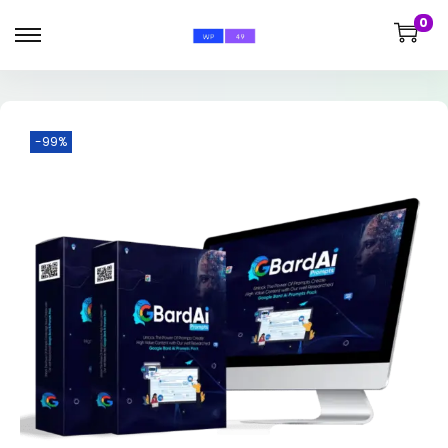
0
-99%