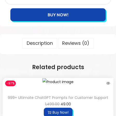
BUY NOW!
Description
Reviews (0)
Related products
-97%
999+ Ultimate ChatGPT Prompts for Customer Support
1,499.00
49.00
Buy Now!