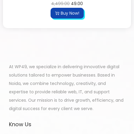
4,499.00
49.00
Buy Now!
At WP49, we specialize in delivering innovative digital
solutions tailored to empower businesses. Based in
Noida, we combine technology, creativity, and
expertise to provide reliable web, IT, and support
services. Our mission is to drive growth, efficiency, and
digital success for every client we serve.
Know Us