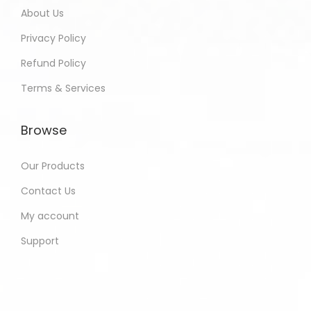
About Us
Privacy Policy
Refund Policy
Terms & Services
Browse
Our Products
Contact Us
My account
Support