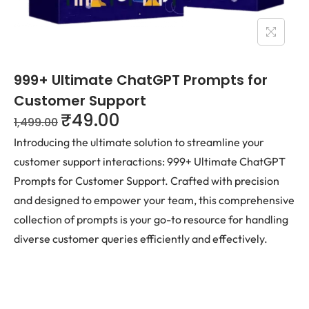
999+ Ultimate ChatGPT Prompts for
Customer Support
₹
49.00
1,499.00
Introducing the ultimate solution to streamline your
customer support interactions: 999+ Ultimate ChatGPT
Prompts for Customer Support. Crafted with precision
and designed to empower your team, this comprehensive
collection of prompts is your go-to resource for handling
diverse customer queries efficiently and effectively.