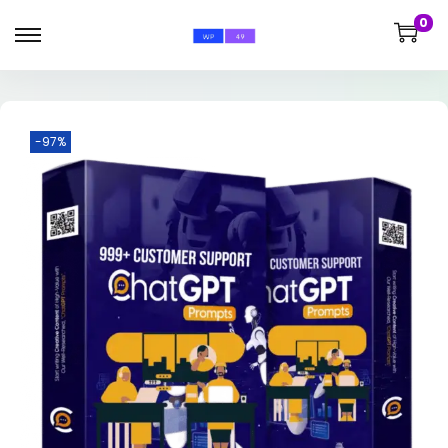
0
-97%