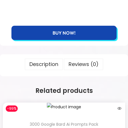
BUY NOW!
Description
Reviews (0)
Related products
-99%
3000 Google Bard Ai Prompts Pack